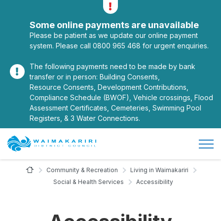
Alerts
Toggle alerts
Some online payments are unavailable
Please be patient as we update our online payment
system. Please call 0800 965 468 for urgent enquiries.
The following payments need to be made by bank
transfer or in person: Building Consents,
Resource Consents, Development Contributions,
Compliance Schedule (BWOF), Vehicle crossings, Flood
Assessment Certificates, Cemeteries, Swimming Pool
Registers, & 3 Water Connections.
Open/
Site Logo
Home Page
Community & Recreation
Living in Waimakariri
Social & Health Services
Accessibility