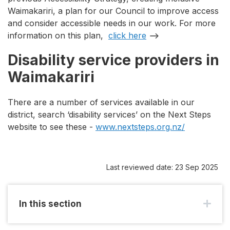
Waimakariri, a plan for our Council to improve access
and consider accessible needs in our work. For more
information on this plan,
click here
Disability service providers in
Waimakariri
There are a number of services available in our
district, search ‘disability services’ on the Next Steps
website to see these -
www.nextsteps.org.nz/
Last reviewed date: 23 Sep 2025
In this section