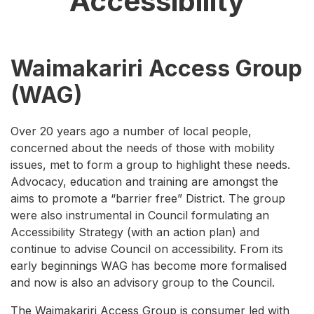
Accessibility
Waimakariri Access Group
(WAG)
Over 20 years ago a number of local people,
concerned about the needs of those with mobility
issues, met to form a group to highlight these needs.
Advocacy, education and training are amongst the
aims to promote a “barrier free” District. The group
were also instrumental in Council formulating an
Accessibility Strategy (with an action plan) and
continue to advise Council on accessibility. From its
early beginnings WAG has become more formalised
and now is also an advisory group to the Council.
The Waimakariri Access Group is consumer led with