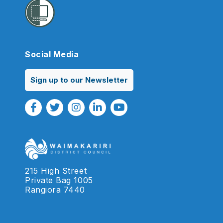
Social Media
Sign up to our Newsletter
Facebook Link
Twitter Link
Instagram Link
Linkedin Link
Youtube Link
215 High Street
Private Bag 1005
Rangiora 7440