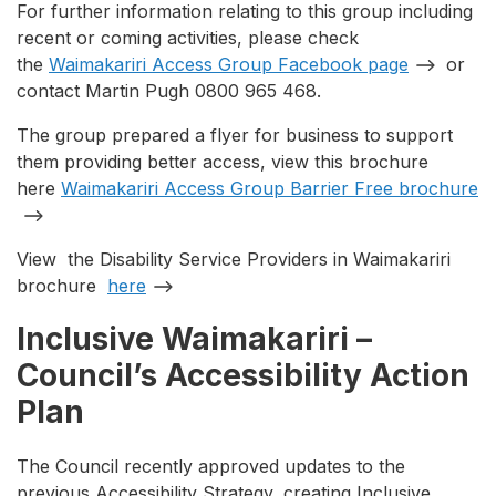
For further information relating to this group including
recent or coming activities, please check
the
Waimakariri Access Group Facebook page
or
contact Martin Pugh 0800 965 468.
The group prepared a flyer for business to support
them providing better access, view this brochure
here
Waimakariri Access Group Barrier Free brochure
View the Disability Service Providers in Waimakariri
brochure
here
Inclusive Waimakariri –
Council’s Accessibility Action
Plan
The Council recently approved updates to the
previous Accessibility Strategy, creating Inclusive