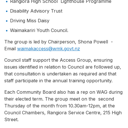
Rangiora High School Lighthouse Programme
Disability Advisory Trust
Driving Miss Daisy
Waimakariri Youth Council.
The group is led by Chairperson, Shona Powell -
Email
waimakaccess@wmk.govt.nz
Council staff support the Access Group, ensuring
issues identified in relation to Council are followed up,
that consultation is undertaken as required and that
staff participate in the annual training opportunity.
Each Community Board also has a rep on WAG during
their elected term. The group meet on the second
Thursday of the month from 10.30am-12pm, at the
Council Chambers, Rangiora Service Centre, 215 High
Street.