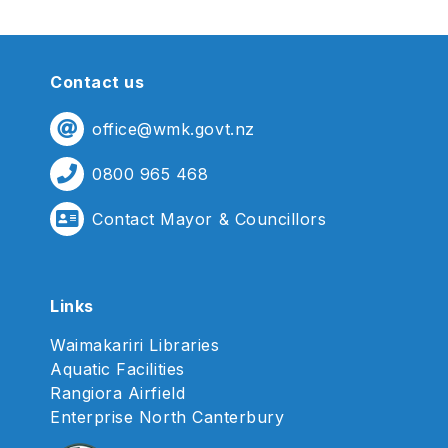
Contact us
office@wmk.govt.nz
0800 965 468
Contact Mayor & Councillors
Links
Waimakariri Libraries
Aquatic Facilities
Rangiora Airfield
Enterprise North Canterbury