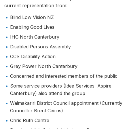
current representation from:
Blind Low Vision NZ
Enabling Good Lives
IHC North Canterbury
Disabled Persons Assembly
CCS Disability Action
Grey Power North Canterbury
Concerned and interested members of the public
Some service providers (Idea Services, Aspire
Canterbury) also attend the group
Waimakariri District Council appointment (Currently
Councillor Brent Cairns)
Chris Ruth Centre