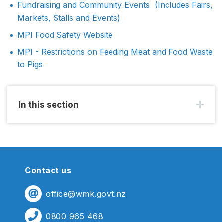
Fundraising and Community Events (Includes Fairs,
Markets, Stalls and Events)
MPI Food Safety Website
MPI - Restrictions on Feeding Meat and Food Waste
to Pigs
In this section
Contact us
office@wmk.govt.nz
0800 965 468