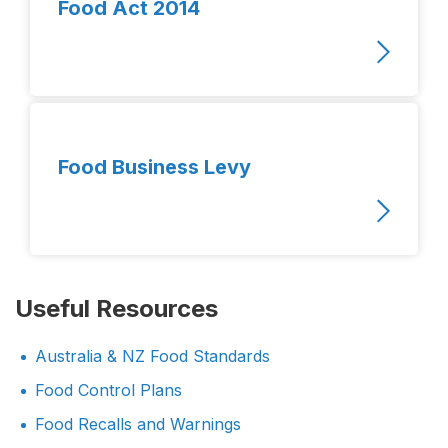
Food Act 2014
Food Business Levy
Useful Resources
Australia & NZ Food Standards
Food Control Plans
Food Recalls and Warnings