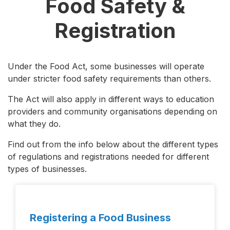
Food Safety &
Registration
Under the Food Act, some businesses will operate
under stricter food safety requirements than others.
The Act will also apply in different ways to education
providers and community organisations depending on
what they do.
Find out from the info below about the different types
of regulations and registrations needed for different
types of businesses.
Registering a Food Business