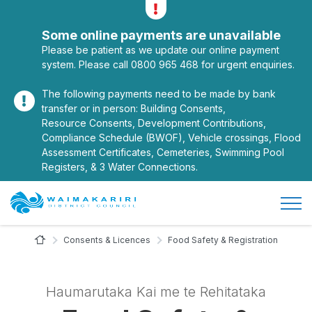
Alerts
Toggle alerts
Some online payments are unavailable
Please be patient as we update our online payment
system. Please call 0800 965 468 for urgent enquiries.
The following payments need to be made by bank
transfer or in person: Building Consents,
Resource Consents, Development Contributions,
Compliance Schedule (BWOF), Vehicle crossings, Flood
Assessment Certificates, Cemeteries, Swimming Pool
Registers, & 3 Water Connections.
Open/
Site Logo
Home Page
Consents & Licences
Food Safety & Registration
Haumarutaka Kai me te Rehitataka