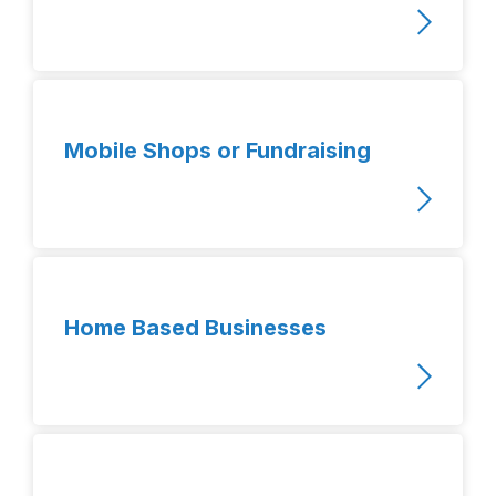
Mobile Shops or Fundraising
Home Based Businesses