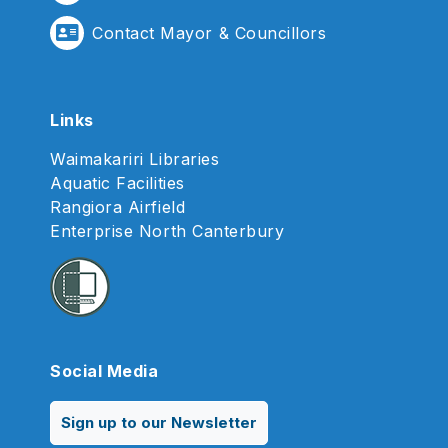
Contact Mayor & Councillors
Links
Waimakariri Libraries
Aquatic Facilities
Rangiora Airfield
Enterprise North Canterbury
Social Media
Sign up to our Newsletter