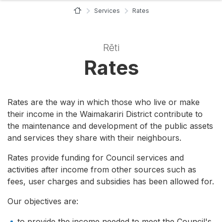
Home Page
Services
Rates
Rēti
Rates
Rates are the way in which those who live or make
their income in the Waimakariri District contribute to
the maintenance and development of the public assets
and services they share with their neighbours.
Rates provide funding for Council services and
activities after income from other sources such as
fees, user charges and subsidies has been allowed for.
Our objectives are:
to provide the income needed to meet the Council's