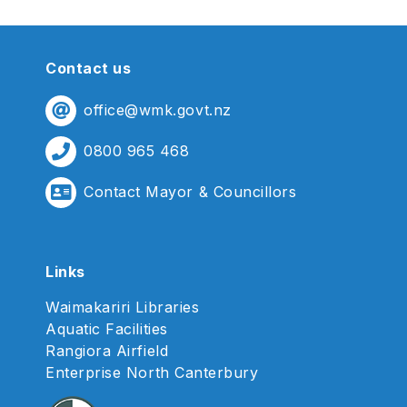
Contact us
office@wmk.govt.nz
0800 965 468
Contact Mayor & Councillors
Links
Waimakariri Libraries
Aquatic Facilities
Rangiora Airfield
Enterprise North Canterbury