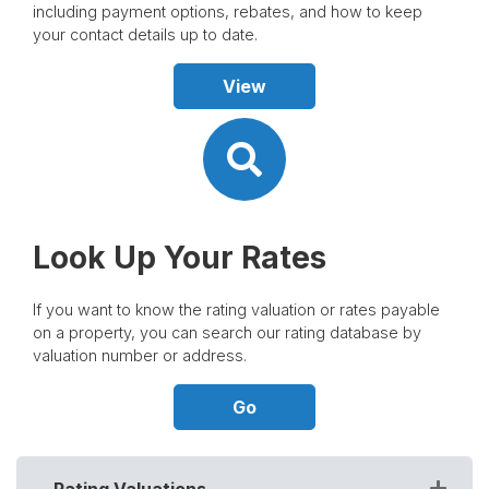
including payment options, rebates, and how to keep
your contact details up to date.
View
Look Up Your Rates
If you want to know the rating valuation or rates payable
on a property, you can search our rating database by
valuation number or address.
Go
Rating Valuations