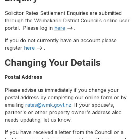
Solicitor Rates Settlement Enquiries are submitted
through the Waimakariri District Council’s online user
portal. Please log in
here
.
If you do not currently have an account please
register
here
.
Changing Your Details
Postal Address
Please advise us immediately if you change your
postal address by completing our online form or by
emailing
rates@wmk.govt.nz
. If your spouse's,
partner's or other property owner's address also
needs updating, let us know.
If you have received a letter from the Council or a