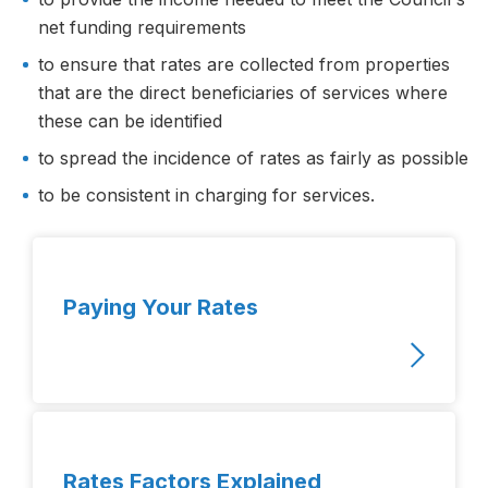
net funding requirements
to ensure that rates are collected from properties
that are the direct beneficiaries of services where
these can be identified
to spread the incidence of rates as fairly as possible
to be consistent in charging for services.
Paying Your Rates
Rates Factors Explained