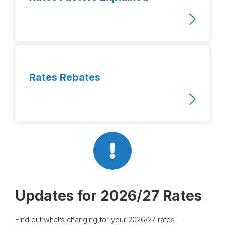
Rates Rebates
Updates for 2026/27 Rates
Find out what’s changing for your 2026/27 rates —