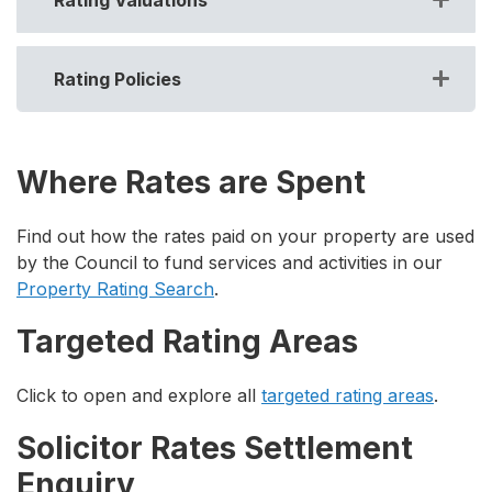
Rating Policies
Where Rates are Spent
Find out how the rates paid on your property are used
by the Council to fund services and activities in our
Property Rating Search
.
Targeted Rating Areas
Click to open and explore all
targeted rating areas
.
Solicitor Rates Settlement
Enquiry