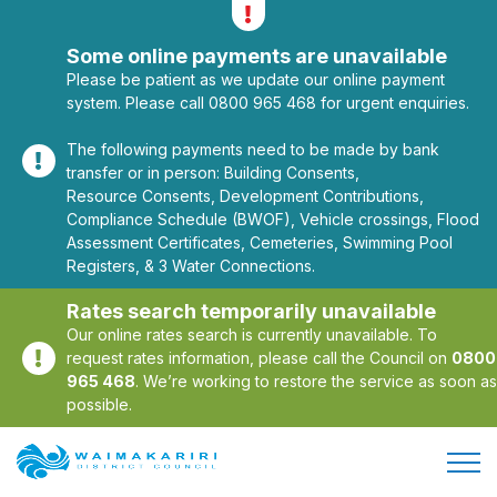
Alerts
Toggle alerts
Some online payments are unavailable
Please be patient as we update our online payment
system. Please call 0800 965 468 for urgent enquiries.
The following payments need to be made by bank
transfer or in person: Building Consents,
Resource Consents, Development Contributions,
Compliance Schedule (BWOF), Vehicle crossings, Flood
Assessment Certificates, Cemeteries, Swimming Pool
Registers, & 3 Water Connections.
Rates search temporarily unavailable
Our online rates search is currently unavailable. To
request rates information, please call the Council on
0800
965 468
. We’re working to restore the service as soon as
possible.
Open/
Site Logo