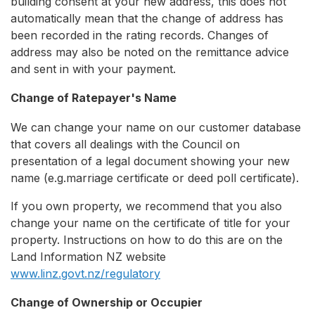
building consent at your new address, this does not
automatically mean that the change of address has
been recorded in the rating records. Changes of
address may also be noted on the remittance advice
and sent in with your payment.
Change of Ratepayer's Name
We can change your name on our customer database
that covers all dealings with the Council on
presentation of a legal document showing your new
name (e.g.marriage certificate or deed poll certificate).
If you own property, we recommend that you also
change your name on the certificate of title for your
property. Instructions on how to do this are on the
Land Information NZ website
www.linz.govt.nz/regulatory
Change of Ownership or Occupier