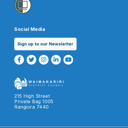
Social Media
Sign up to our Newsletter
Facebook Link
Twitter Link
Instagram Link
Linkedin Link
Youtube Link
215 High Street
Private Bag 1005
Rangiora 7440