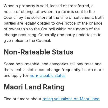
When a property is sold, leased or transferred, a
notice of change of ownership form is sent to the
Council by the solicitors at the time of settlement. Both
parties are legally obliged to give notice of the change
of ownership to the Council within one month of the
change occurring. Generally one party undertakes to
give notice to the Council.
Non-Rateable Status
Some non-rateable land categories still pay rates and
the rateable status can change frequently. Learn more
and apply for
non-rateable status
.
Maori Land Rating
Find out more about
rating valuations on Maori land.