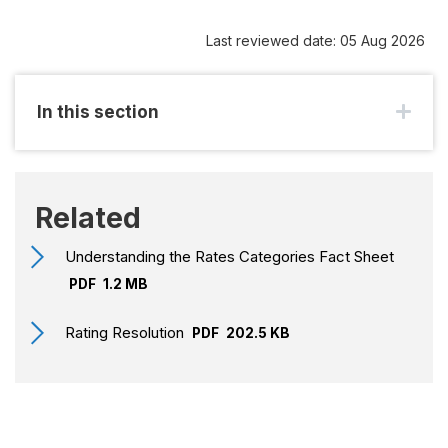
Last reviewed date: 05 Aug 2026
In this section
Related
Understanding the Rates Categories Fact Sheet
PDF
1.2 MB
Rating Resolution
PDF
202.5 KB