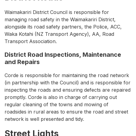
Waimakariri District Council is responsible for
managing road safety in the Waimakariri District,
alongside its road safety partners, the Police, ACC,
Waka Kotahi (NZ Transport Agency), AA, Road
Transport Association.
District Road Inspections, Maintenance
and Repairs
Corde is responsible for maintaining the road network
(in partnership with the Council) and is responsible for
inspecting the roads and ensuring defects are repaired
promptly. Corde is also in charge of carrying out
regular cleaning of the towns and mowing of
roadsides in rural areas to ensure the road and street
network is well presented and tidy.
Street Lights