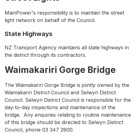
MainPower's responsibility is to maintain the street
light network on behalf of the Council.
State Highways
NZ Transport Agency maintains all state highways in
the district through its contractors.
Waimakariri Gorge Bridge
The Waimakariri Gorge Bridge is jointly owned by the
Waimakariri District Council and Selwyn District
Council. Selwyn District Council is responsible for the
day-to-day inspections and maintenance of the
bridge. Any enquiries relating to routine maintenance
of this bridge should be directed to Selwyn District
Council, phone 03 347 2800.