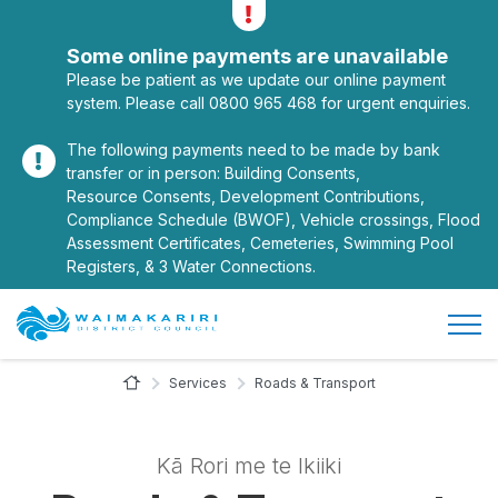
Alerts
Toggle alerts
Some online payments are unavailable
Please be patient as we update our online payment
system. Please call 0800 965 468 for urgent enquiries.
The following payments need to be made by bank
transfer or in person: Building Consents,
Resource Consents, Development Contributions,
Compliance Schedule (BWOF), Vehicle crossings, Flood
Assessment Certificates, Cemeteries, Swimming Pool
Registers, & 3 Water Connections.
Open/
Site Logo
Home Page
Services
Roads & Transport
Kā Rori me te Ikiiki