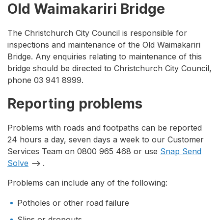
Old Waimakariri Bridge
The Christchurch City Council is responsible for
inspections and maintenance of the Old Waimakariri
Bridge. Any enquiries relating to maintenance of this
bridge should be directed to Christchurch City Council,
phone 03 941 8999.
Reporting problems
Problems with roads and footpaths can be reported
24 hours a day, seven days a week to our Customer
Services Team on 0800 965 468 or use
Snap Send
Solve
.
Problems can include any of the following:
Potholes or other road failure
Slips or dropouts