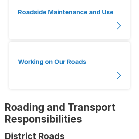
Roadside Maintenance and Use
Working on Our Roads
Roading and Transport
Responsibilities
District Roads