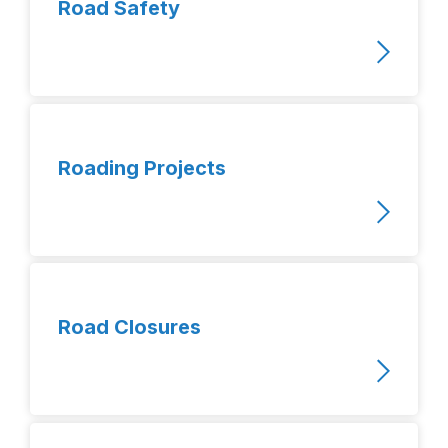
Road Safety
Roading Projects
Road Closures