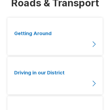
Roads & Transport
Getting Around
Driving in our District