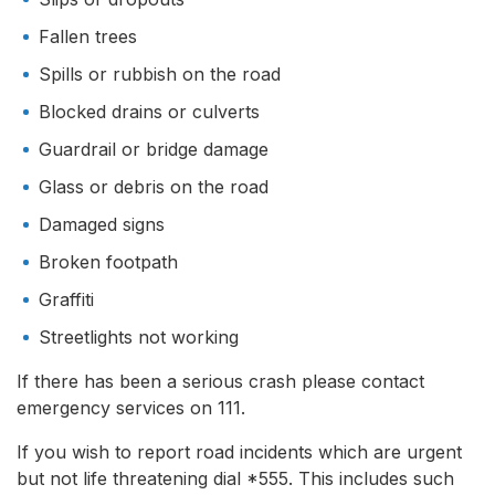
Fallen trees
Spills or rubbish on the road
Blocked drains or culverts
Guardrail or bridge damage
Glass or debris on the road
Damaged signs
Broken footpath
Graffiti
Streetlights not working
If there has been a serious crash please contact
emergency services on 111.
If you wish to report road incidents which are urgent
but not life threatening dial *555. This includes such