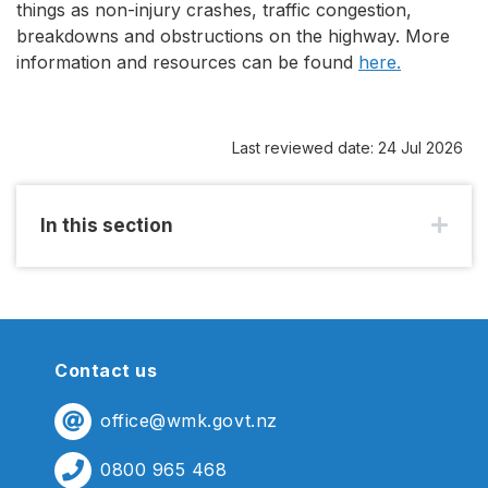
things as non-injury crashes, traffic congestion,
breakdowns and obstructions on the highway. More
information and resources can be found
here.
Last reviewed date: 24 Jul 2026
In this section
Contact us
office@wmk.govt.nz
0800 965 468