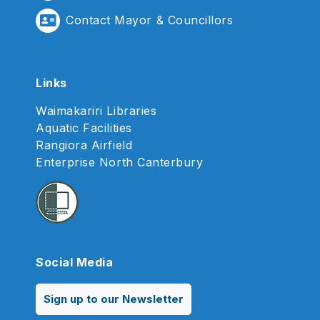
Contact Mayor & Councillors
Links
Waimakariri Libraries
Aquatic Facilities
Rangiora Airfield
Enterprise North Canterbury
Social Media
Sign up to our Newsletter