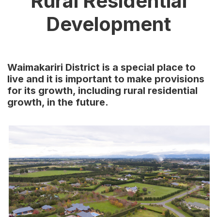
Rural Residential
Development
Waimakariri District is a special place to
live and it is important to make provisions
for its growth, including rural residential
growth, in the future.