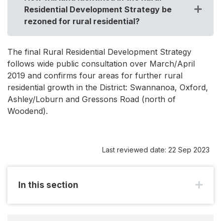
Residential Development Strategy be
rezoned for rural residential?
The final Rural Residential Development Strategy
follows wide public consultation over March/April
2019 and confirms four areas for further rural
residential growth in the District: Swannanoa, Oxford,
Ashley/Loburn and Gressons Road (north of
Woodend).
Last reviewed date: 22 Sep 2023
In this section