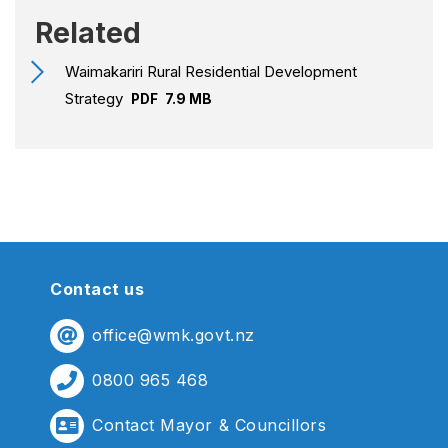
Related
Waimakariri Rural Residential Development
Strategy
PDF
7.9 MB
Contact us
office@wmk.govt.nz
0800 965 468
Contact Mayor & Councillors