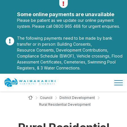
Alerts
Toggle alerts
Some online payments are unavailable
Please be patient as we update our online payment
system. Please call 0800 965 468 for urgent enquiries.
The following payments need to be made by bank
transfer or in person: Building Consents,
Resource Consents, Development Contributions,
Compliance Schedule (BWOF), Vehicle crossings, Flood
Assessment Certificates, Cemeteries, Swimming Pool
Registers, & 3 Water Connections.
Open/
Site Logo
Home Page
Council
District Development
Rural Residential Development