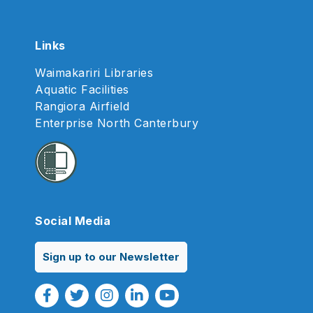
Links
Waimakariri Libraries
Aquatic Facilities
Rangiora Airfield
Enterprise North Canterbury
Social Media
Sign up to our Newsletter
Facebook Link
Twitter Link
Instagram Link
Linkedin Link
Youtube Link