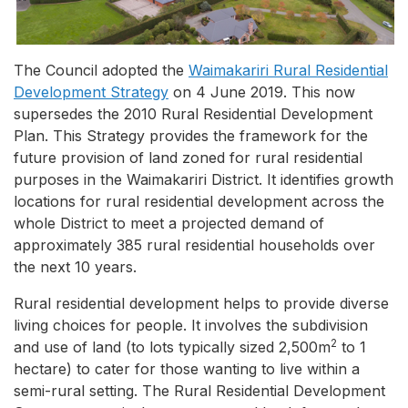
The Council adopted the
Waimakariri Rural Residential
Development Strategy
on 4 June 2019. This now
supersedes the 2010 Rural Residential Development
Plan. This Strategy provides the framework for the
future provision of land zoned for rural residential
purposes in the Waimakariri District. It identifies growth
locations for rural residential development across the
whole District to meet a projected demand of
approximately 385 rural residential households over
the next 10 years.
Rural residential development helps to provide diverse
living choices for people. It involves the subdivision
2
and use of land (to lots typically sized 2,500m
to 1
hectare) to cater for those wanting to live within a
semi-rural setting. The Rural Residential Development