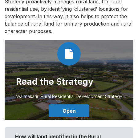
Strategy proactively manages rural land, for rural
residential use, by identifying ‘clustered’ locations for
development. In this way, it also helps to protect the
balance of rural land for primary production and rural
character purposes.
Read the Strategy
Waimakariri Rural Residential Development Strategy
Open
How will land identified in the Rural