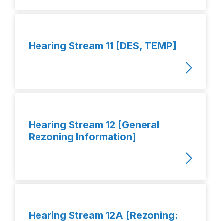
Hearing Stream 11 [DES, TEMP]
Hearing Stream 12 [General
Rezoning Information]
Hearing Stream 12A [Rezoning: