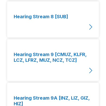
Hearing Stream 8 [SUB]
Hearing Stream 9 [CMUZ, KLFR,
LCZ, LFRZ, MUZ, NCZ, TCZ]
Hearing Stream 9A [INZ, LIZ, GIZ,
HIZ]