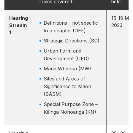
Topics covered:
held:
Hearing
15-19 Ma
Definitions - not specific
Stream
2023
to a chapter (DEF)
1
Strategic Directions (SD)
Urban Form and
Development (UFD)
Mana Whenua (MW)
Sites and Areas of
Significance to Māori
(SASM)
Special Purpose Zone –
Kāinga Nohoanga (KN)