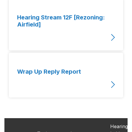
Hearing Stream 12F [Rezoning:
Airfield]
Wrap Up Reply Report
Hearings