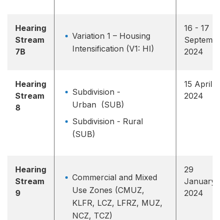
Hearing
16 - 17
Variation 1 – Housing
Stream
Septemb
Intensification (V1: HI)
7B
2024
Hearing
15 April
Subdivision -
Stream
2024
Urban (SUB)
8
Subdivision - Rural
(SUB)
Hearing
29
Commercial and Mixed
Stream
January
Use Zones (CMUZ,
9
2024
KLFR, LCZ, LFRZ, MUZ,
NCZ, TCZ)