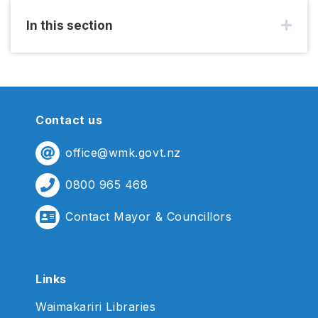
In this section
Contact us
office@wmk.govt.nz
0800 965 468
Contact Mayor & Councillors
Links
Waimakariri Libraries