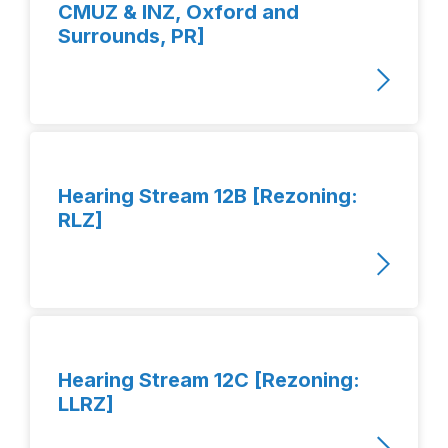
CMUZ & INZ, Oxford and
Surrounds, PR]
Hearing Stream 12B [Rezoning:
RLZ]
Hearing Stream 12C [Rezoning:
LLRZ]