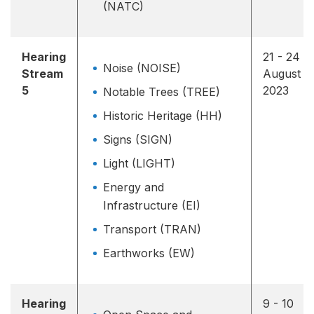
(NATC)
Hearing
21 - 24
Noise (NOISE)
Stream
August
5
2023
Notable Trees (TREE)
Historic Heritage (HH)
Signs (SIGN)
Light (LIGHT)
Energy and
Infrastructure (EI)
Transport (TRAN)
Earthworks (EW)
Hearing
9 - 10