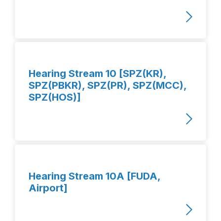
Hearing Stream 10 [SPZ(KR),
SPZ(PBKR), SPZ(PR), SPZ(MCC),
SPZ(HOS)]
Hearing Stream 10A [FUDA,
Airport]