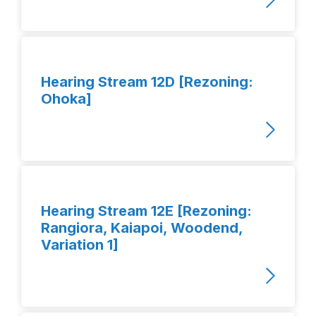
Hearing Stream 12D [Rezoning:
Ohoka]
Hearing Stream 12E [Rezoning:
Rangiora, Kaiapoi, Woodend,
Variation 1]