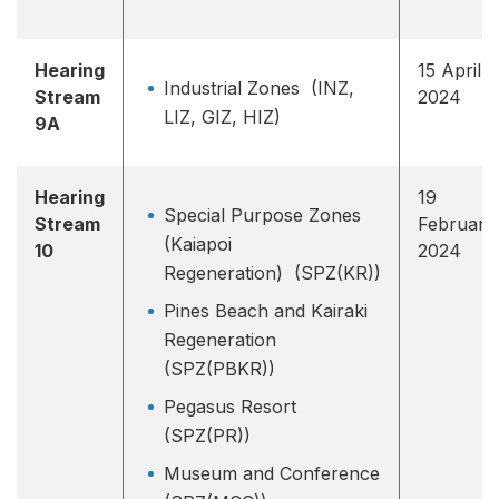
Hearing
15 April
Industrial Zones (INZ,
Stream
2024
LIZ, GIZ, HIZ)
9A
Hearing
19
Special Purpose Zones
Stream
February
(Kaiapoi
10
2024
Regeneration) (SPZ(KR))
Pines Beach and Kairaki
Regeneration
(SPZ(PBKR))
Pegasus Resort
(SPZ(PR))
Museum and Conference