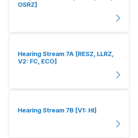
OSRZ]
Hearing Stream 7A [RESZ, LLRZ,
V2: FC, ECO]
Hearing Stream 7B [V1: HI]