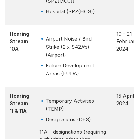
(SPZ(MCC))
Hospital (SPZ(HOS))
Hearing
19 - 21
Airport Noise / Bird
Stream
February
Strike (2 x S42A’s)
10A
2024
(Airport)
Future Development
Areas (FUDA)
Hearing
15 April
Temporary Activities
Stream
2024
(TEMP)
11 & 11A
Designations (DES)
11A – designations (requiring