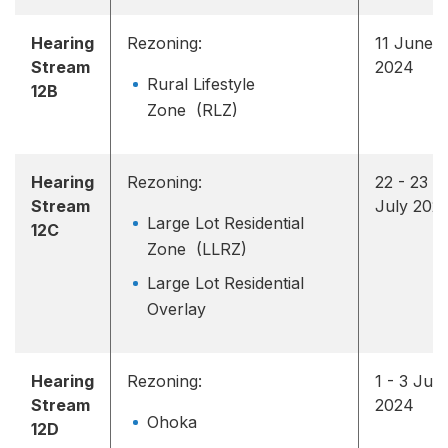
Hearing
Rezoning:
11 June
Stream
2024
Rural Lifestyle
12B
Zone (RLZ)
Hearing
Rezoning:
22 - 23
Stream
July 202
Large Lot Residential
12C
Zone (LLRZ)
Large Lot Residential
Overlay
Hearing
Rezoning:
1 - 3 July
Stream
2024
Ohoka
12D