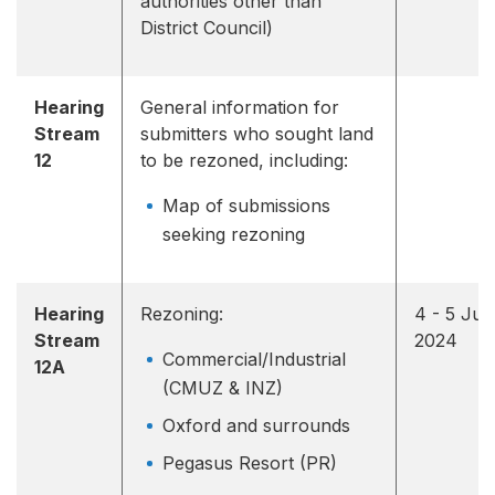
authorities other than
District Council)
Hearing
General information for
Stream
submitters who sought land
12
to be rezoned, including:
Map of submissions
seeking rezoning
Hearing
Rezoning:
4 - 5 Jun
Stream
2024
Commercial/Industrial
12A
(CMUZ & INZ)
Oxford and surrounds
Pegasus Resort (PR)