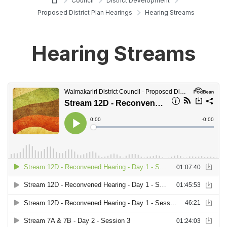
Council
District Development
Proposed District Plan Hearings
Hearing Streams
Hearing Streams