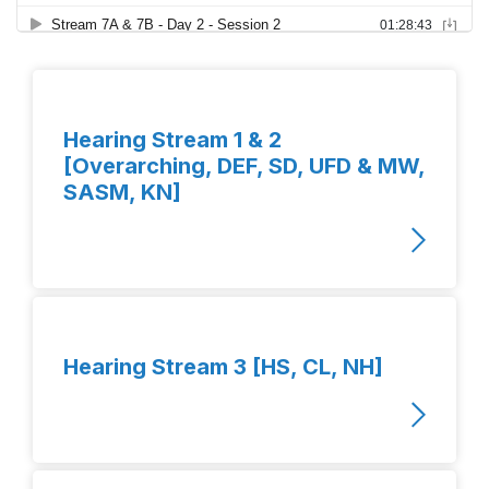
Hearing Stream 1 & 2
[Overarching, DEF, SD, UFD & MW,
SASM, KN]
Hearing Stream 3 [HS, CL, NH]