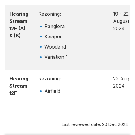
Hearing
Rezoning:
19 - 22
Stream
August
Rangiora
12E (A)
2024
& (B)
Kaiapoi
Woodend
Variation 1
Hearing
Rezoning:
22 Augus
Stream
2024
Airfield
12F
Last reviewed date: 20 Dec 2024