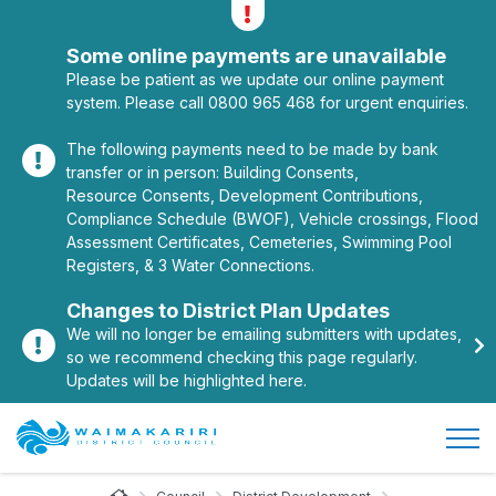
Alerts
Toggle alerts
Some online payments are unavailable
Please be patient as we update our online payment
system. Please call 0800 965 468 for urgent enquiries.
The following payments need to be made by bank
transfer or in person: Building Consents,
Resource Consents, Development Contributions,
Compliance Schedule (BWOF), Vehicle crossings, Flood
Assessment Certificates, Cemeteries, Swimming Pool
Registers, & 3 Water Connections.
Changes to District Plan Updates
We will no longer be emailing submitters with updates,
so we recommend checking this page regularly.
Updates will be highlighted here.
Open/
Site Logo
Home Page