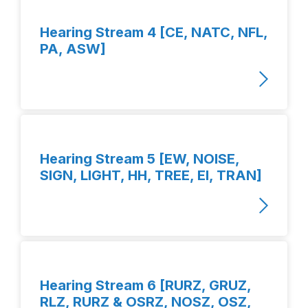
Hearing Stream 4 [CE, NATC, NFL,
PA, ASW]
Hearing Stream 5 [EW, NOISE,
SIGN, LIGHT, HH, TREE, EI, TRAN]
Hearing Stream 6 [RURZ, GRUZ,
RLZ, RURZ & OSRZ, NOSZ, OSZ,