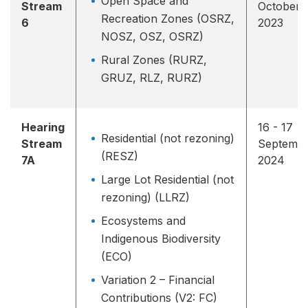
Open Space and
Stream
October
Recreation Zones (OSRZ,
6
2023
NOSZ, OSZ, OSRZ)
Rural Zones (RURZ,
GRUZ, RLZ, RURZ)
Hearing
16 - 17
Residential (not rezoning)
Stream
Septemb
(RESZ)
7A
2024
Large Lot Residential (not
rezoning) (LLRZ)
Ecosystems and
Indigenous Biodiversity
(ECO)
Variation 2 – Financial
Contributions (V2: FC)