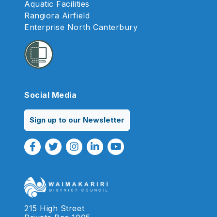
Aquatic Facilities
Rangiora Airfield
Enterprise North Canterbury
Social Media
Sign up to our Newsletter
Facebook Link
Twitter Link
Instagram Link
Linkedin Link
Youtube Link
215 High Street