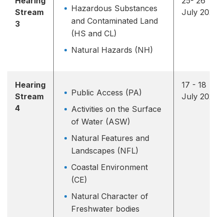
Hearing
25- 26
Hazardous Substances
Stream
July 202
and Contaminated Land
3
(HS and CL)
Natural Hazards (NH)
Hearing
17 - 18
Public Access (PA)
Stream
July 202
4
Activities on the Surface
of Water (ASW)
Natural Features and
Landscapes (NFL)
Coastal Environment
(CE)
Natural Character of
Freshwater bodies