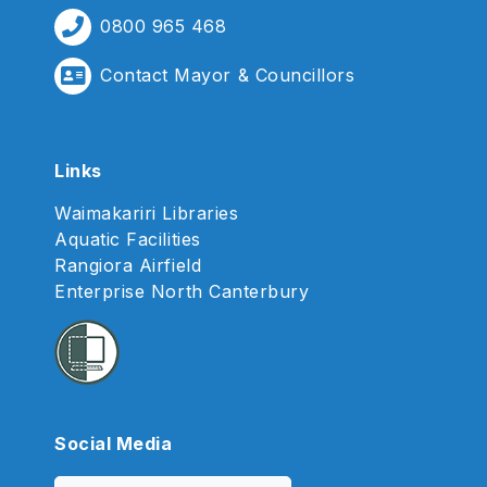
0800 965 468
Contact Mayor & Councillors
Links
Waimakariri Libraries
Aquatic Facilities
Rangiora Airfield
Enterprise North Canterbury
Social Media