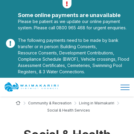
Alerts
Toggle alerts
Some online payments are unavailable
Please be patient as we update our online payment
system. Please call 0800 965 468 for urgent enquiries.
The following payments need to be made by bank
transfer or in person: Building Consents,
Resource Consents, Development Contributions,
Compliance Schedule (BWOF), Vehicle crossings, Flood
Assessment Certificates, Cemeteries, Swimming Pool
Registers, & 3 Water Connections.
Open/
Site Logo
Home Page
Community & Recreation
Living in Waimakariri
Social & Health Services