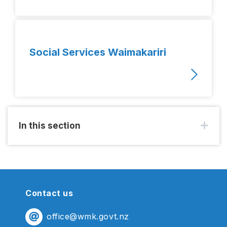
Social Services Waimakariri
In this section
Contact us
office@wmk.govt.nz