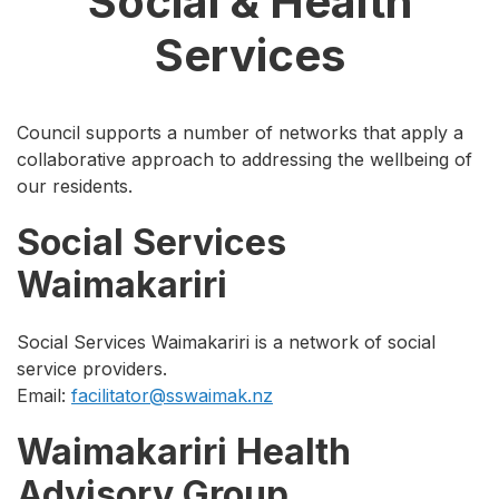
Social & Health
Services
Council supports a number of networks that apply a
collaborative approach to addressing the wellbeing of
our residents.
Social Services
Waimakariri
Social Services Waimakariri is a network of social
service providers.
Email:
facilitator@sswaimak.nz
Waimakariri Health
Advisory Group