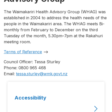
The Waimakariri Health Advisory Group (WHAG) was
established in 2004 to address the health needs of the
people in the Waimakariri area. The WHAG meets Bi-
monthly from February to December on the third
Tuesday of the month, 5.30pm–7pm at the Rakahuri
meeting room.
Terms of Reference
Council Officer: Tessa Sturley
Phone: 0800 965 468
Email:
tessa.sturley@wmk.govt.nz
Accessibility