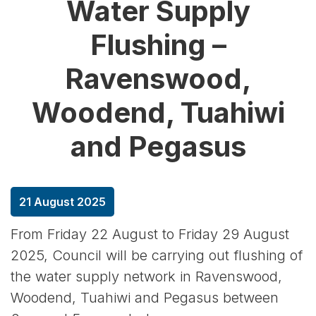
Water Supply
Flushing –
Ravenswood,
Woodend, Tuahiwi
and Pegasus
21 August 2025
From Friday 22 August to Friday 29 August
2025, Council will be carrying out flushing of
the water supply network in Ravenswood,
Woodend, Tuahiwi and Pegasus between