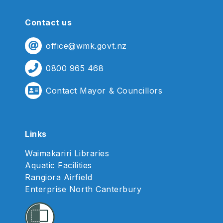
Contact us
office@wmk.govt.nz
0800 965 468
Contact Mayor & Councillors
Links
Waimakariri Libraries
Aquatic Facilities
Rangiora Airfield
Enterprise North Canterbury