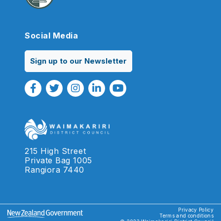
Social Media
Sign up to our Newsletter
Facebook Link
Twitter Link
Instagram Link
Linkedin Link
Youtube Link
215 High Street
Private Bag 1005
Rangiora 7440
Privacy Policy
Terms and conditions