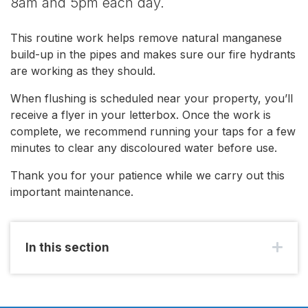
8am and 5pm each day.
This routine work helps remove natural manganese
build-up in the pipes and makes sure our fire hydrants
are working as they should.
When flushing is scheduled near your property, you’ll
receive a flyer in your letterbox. Once the work is
complete, we recommend running your taps for a few
minutes to clear any discoloured water before use.
Thank you for your patience while we carry out this
important maintenance.
In this section