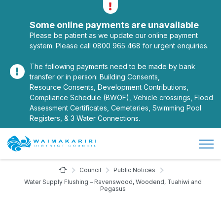
Alerts
Toggle alerts
Some online payments are unavailable
Please be patient as we update our online payment
system. Please call 0800 965 468 for urgent enquiries.
The following payments need to be made by bank
transfer or in person: Building Consents,
Resource Consents, Development Contributions,
Compliance Schedule (BWOF), Vehicle crossings, Flood
Assessment Certificates, Cemeteries, Swimming Pool
Registers, & 3 Water Connections.
Open/
Site Logo
Home Page
Council
Public Notices
Water Supply Flushing – Ravenswood, Woodend, Tuahiwi and
Pegasus