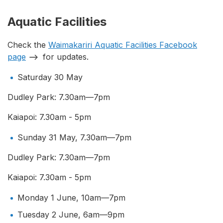
Aquatic Facilities
Check the
Waimakariri Aquatic Facilities Facebook
page
for updates.
Saturday 30 May
Dudley Park: 7.30am—7pm
Kaiapoi: 7.30am - 5pm
Sunday 31 May, 7.30am—7pm
Dudley Park: 7.30am—7pm
Kaiapoi: 7.30am - 5pm
Monday 1 June, 10am—7pm
Tuesday 2 June, 6am—9pm