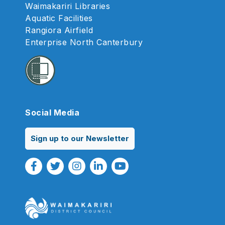
Waimakariri Libraries
Aquatic Facilities
Rangiora Airfield
Enterprise North Canterbury
Social Media
Sign up to our Newsletter
Facebook Link
Twitter Link
Instagram Link
Linkedin Link
Youtube Link