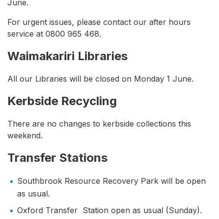
June.
For urgent issues, please contact our after hours
service at 0800 965 468.
Waimakariri Libraries
All our Libraries will be closed on Monday 1 June.
Kerbside Recycling
There are no changes to kerbside collections this
weekend.
Transfer Stations
Southbrook Resource Recovery Park will be open
as usual.
Oxford Transfer Station open as usual (Sunday).