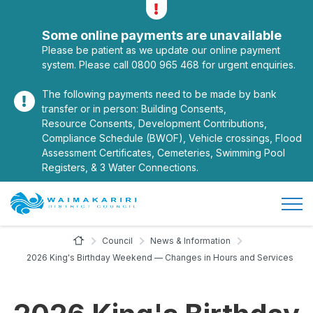
Alerts
Toggle alerts
Some online payments are unavailable
Please be patient as we update our online payment
system. Please call 0800 965 468 for urgent enquiries.
The following payments need to be made by bank
transfer or in person: Building Consents,
Resource Consents, Development Contributions,
Compliance Schedule (BWOF), Vehicle crossings, Flood
Assessment Certificates, Cemeteries, Swimming Pool
Registers, & 3 Water Connections.
Open/
Site Logo
Home Page
Council
News & Information
2026 King's Birthday Weekend — Changes in Hours and Services