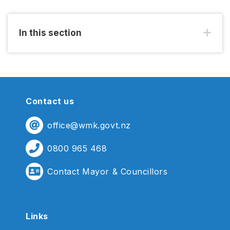
In this section
Contact us
office@wmk.govt.nz
0800 965 468
Contact Mayor & Councillors
Links