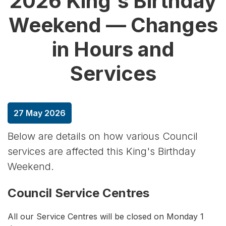
2026 King's Birthday
Weekend — Changes
in Hours and
Services
27 May 2026
Below are details on how various Council
services are affected this King's Birthday
Weekend.
Council Service Centres
All our Service Centres will be closed on Monday 1