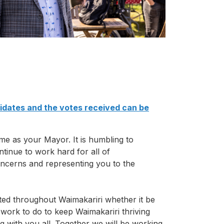
didates and the votes received can be
me as your Mayor. It is humbling to
ontinue to work hard for all of
concerns and representing you to the
ted throughout Waimakariri whether it be
 work to do to keep Waimakariri thriving
 with you all. Together we will be working