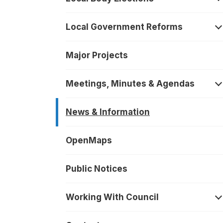
O
Local Government Reforms
O
Major Projects
Meetings, Minutes & Agendas
O
News & Information
OpenMaps
Public Notices
Working With Council
O