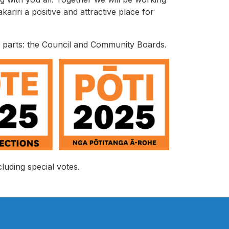
riri a positive and attractive place for
g parts: the Council and Community Boards.
luding special votes.