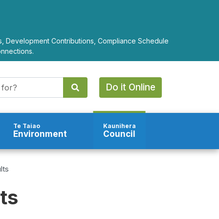
ts, Development Contributions, Compliance Schedule
onnections.
Do it Online
Te Taiao
Kaunihera
Environment
Council
lts
ts