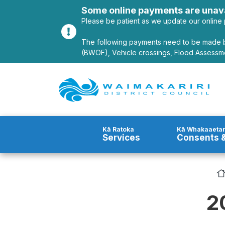
Alerts
Some online payments are unava
Please be patient as we update our online 
The following payments need to be made b
(BWOF), Vehicle crossings, Flood Assessme
Site Logo
Kā Ratoka
Kā Whakaaetan
Services
Consents &
2