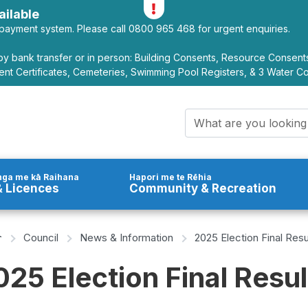
Toggle alerts
ilable
payment system. Please call 0800 965 468 for urgent enquiries.
y bank transfer or in person: Building Consents, Resource Consen
nt Certificates, Cemeteries, Swimming Pool Registers, & 3 Water C
Search query
ga me kā Raihana
Hapori me te Rēhia
 Licences
Community & Recreation
Home Page
Council
News & Information
2025 Election Final Resu
025 Election Final Resul