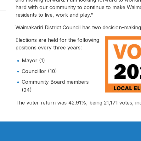
pen/Close sub navigation
hard with our community to continue to make Waimaka
residents to live, work and play."
Waimakariri District Council has two decision-makin
Elections are held for the following
positions every three years:
Mayor (1)
Councillor (10)
Community Board members
(24)
The voter return was 42.91%, being 21,171 votes, inc