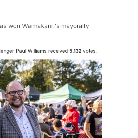
has won Waimakariri's mayoralty
llenger Paul Williams received
5,132
votes.