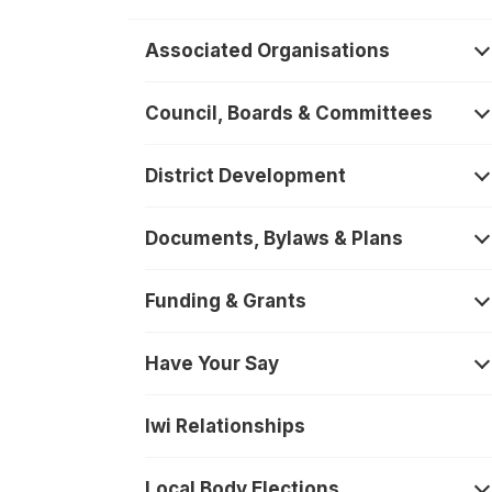
Associated Organisations
O
Council, Boards & Committees
O
District Development
O
Documents, Bylaws & Plans
O
Funding & Grants
O
Have Your Say
O
Iwi Relationships
Local Body Elections