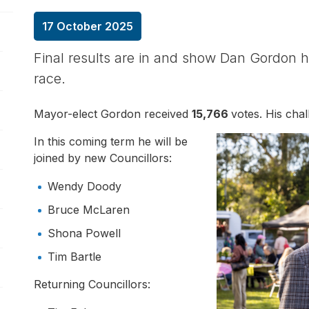
17 October 2025
pen/Close sub navigation
Final results are in and show Dan Gordon 
race.
pen/Close sub navigation
Mayor-elect Gordon received
15,766
votes. His cha
pen/Close sub navigation
In this coming term he will be
joined by new Councillors:
pen/Close sub navigation
Wendy Doody
pen/Close sub navigation
Bruce McLaren
Shona Powell
pen/Close sub navigation
Tim Bartle
Returning Councillors: