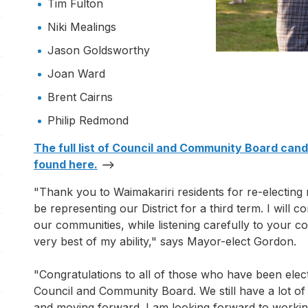
Tim Fulton
pen/Close sub navigation
Niki Mealings
pen/Close sub navigation
Jason Goldsworthy
Joan Ward
Brent Cairns
Philip Redmond
pen/Close sub navigation
The full list of Council and Community Board can
found here.
"Thank you to Waimakariri residents for re-electing 
be representing our District for a third term. I will c
our communities, while listening carefully to your 
very best of my ability," says Mayor-elect Gordon.
"Congratulations to all of those who have been elec
pen/Close sub navigation
Council and Community Board. We still have a lot of
and moving forward. I am looking forward to working