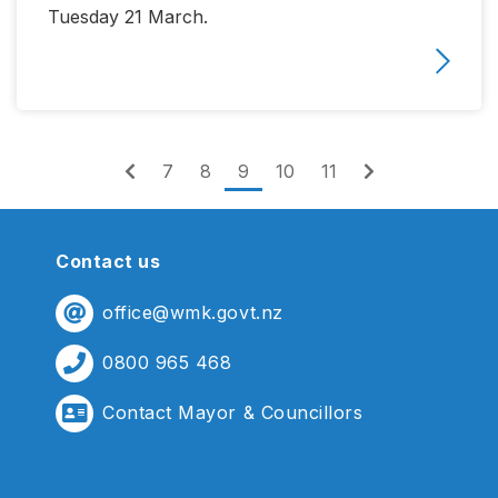
Tuesday 21 March.
(current)
7
8
9
10
11
Contact us
office@wmk.govt.nz
0800 965 468
Contact Mayor & Councillors