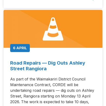
6 APRIL
Road Repairs — Dig Outs Ashley
Street Rangiora
As part of the Waimakariri District Council
Maintenance Contract, CORDE will be
undertaking road repairs — dig outs on Ashley
Street, Rangiora starting on Monday 13 April
2026. The work is expected to take 10 days,