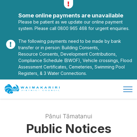
Alerts
Toggle alerts
Some online payments are unavailable
Please be patient as we update our online payment
system. Please call 0800 965 468 for urgent enquiries.
The following payments need to be made by bank
transfer or in person: Building Consents,
Resource Consents, Development Contributions,
Compliance Schedule (BWOF), Vehicle crossings, Flood
Assessment Certificates, Cemeteries, Swimming Pool
Registers, & 3 Water Connections.
Open/
Site Logo
Pānui Tāmatanui
Public Notices