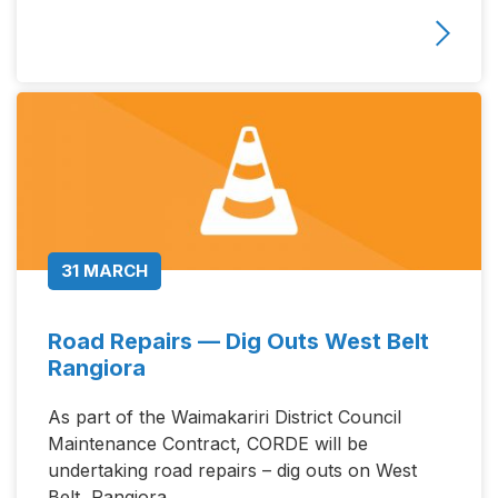
31 MARCH
Road Repairs — Dig Outs West Belt
Rangiora
As part of the Waimakariri District Council
Maintenance Contract, CORDE will be
undertaking road repairs – dig outs on West
Belt, Rangiora.