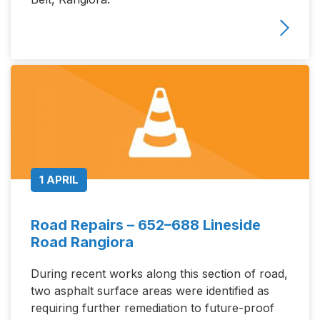
1 APRIL
Road Repairs – 652–688 Lineside
Road Rangiora
During recent works along this section of road,
two asphalt surface areas were identified as
requiring further remediation to future-proof