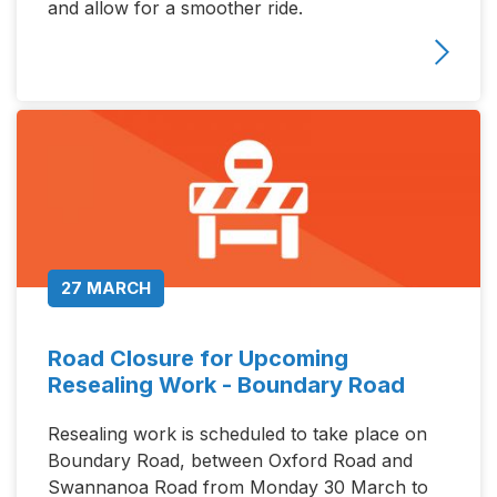
and allow for a smoother ride.
27 MARCH
Road Closure for Upcoming
Resealing Work - Boundary Road
Resealing work is scheduled to take place on
Boundary Road, between Oxford Road and
Swannanoa Road from Monday 30 March to