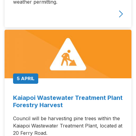
weather permitting.
5 APRIL
Kaiapoi Wastewater Treatment Plant
Forestry Harvest
Council will be harvesting pine trees within the
Kaiapoi Wastewater Treatment Plant, located at
20 Ferry Road.