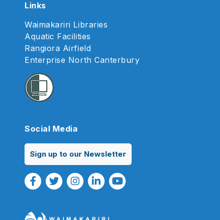
Links
Waimakariri Libraries
Aquatic Facilities
Rangiora Airfield
Enterprise North Canterbury
Social Media
Sign up to our Newsletter
Facebook Link
Twitter Link
Instagram Link
Linkedin Link
Youtube Link