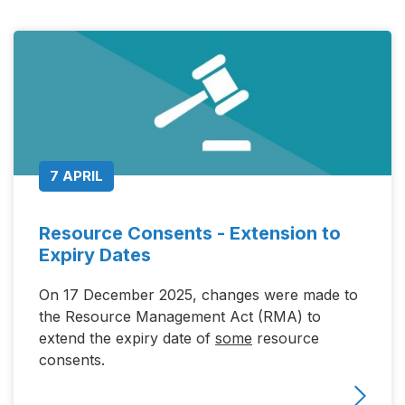
7 APRIL
Resource Consents - Extension to
Expiry Dates
On 17 December 2025, changes were made to
the Resource Management Act (RMA) to
extend the expiry date of
some
resource
consents.