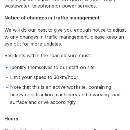
wastewater, telephone or power services.
Notice of changes in traffic management
We will do our best to give you enough notice to adjust
to any changes in traffic management, please keep an
eye out for more updates.
Residents within the road closure must:
Identify themselves to our staff on site
Limit your speed to 30km/hour
Note that this is an active worksite, containing
heavy construction machinery and a varying road
surface and drive accordingly.
Hours