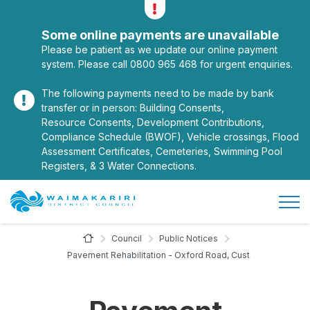
Alerts
Toggle alerts
Some online payments are unavailable
Please be patient as we update our online payment
system. Please call 0800 965 468 for urgent enquiries.
The following payments need to be made by bank
transfer or in person: Building Consents,
Resource Consents, Development Contributions,
Compliance Schedule (BWOF), Vehicle crossings, Flood
Assessment Certificates, Cemeteries, Swimming Pool
Registers, & 3 Water Connections.
Open/
Site Logo
Home Page
Council
Public Notices
Pavement Rehabilitation - Oxford Road, Cust