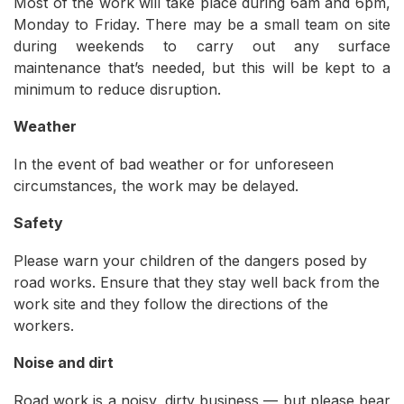
Most of the work will take place during 6am and 6pm,
Monday to Friday. There may be a small team on site
during weekends to carry out any surface
maintenance that’s needed, but this will be kept to a
minimum to reduce disruption.
Weather
In the event of bad weather or for unforeseen
circumstances, the work may be delayed.
Safety
Please warn your children of the dangers posed by
road works. Ensure that they stay well back from the
work site and they follow the directions of the
workers.
Noise and dirt
Road work is a noisy, dirty business — but please bear