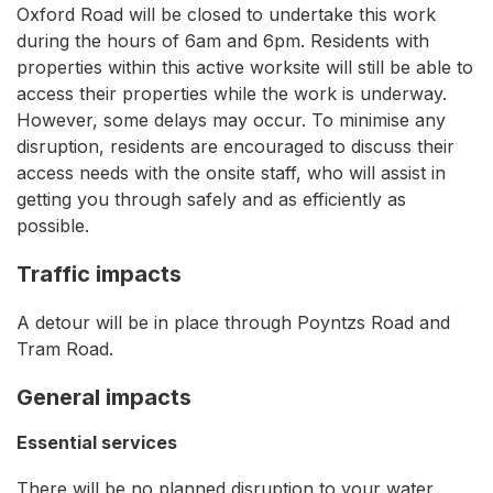
Oxford Road will be closed to undertake this work
during the hours of 6am and 6pm. Residents with
properties within this active worksite will still be able to
access their properties while the work is underway.
However, some delays may occur. To minimise any
disruption, residents are encouraged to discuss their
access needs with the onsite staff, who will assist in
getting you through safely and as efficiently as
possible.
Traffic impacts
A detour will be in place through Poyntzs Road and
Tram Road.
General impacts
Essential services
There will be no planned disruption to your water,