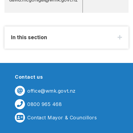
In this section
Contact us
office@wmk.govt.nz
0800 965 468
Contact Mayor & Councillors