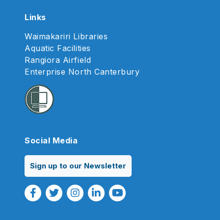
Links
Waimakariri Libraries
Aquatic Facilities
Rangiora Airfield
Enterprise North Canterbury
Social Media
Sign up to our Newsletter
Facebook Link
Twitter Link
Instagram Link
Linkedin Link
Youtube Link