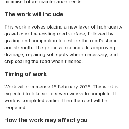
minimise future maintenance needs.
The work will include
This work involves placing a new layer of high-quality
gravel over the existing road surface, followed by
grading and compaction to restore the road’s shape
and strength. The process also includes improving
drainage, repairing soft spots where necessary, and
chip sealing the road when finished.
Timing of work
Work will commence 16 February 2026. The work is
expected to take six to seven weeks to complete. If
work is completed earlier, then the road will be
reopened.
How the work may affect you