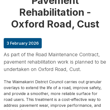
Pavement
Rehabilitation -
Oxford Road, Cust
3 February 2026
As part of the Road Maintenance Contract,
pavement rehabilitation work is planned to be
undertaken on Oxford Road, Cust.
The Waimakariri District Council carries out granular
overlays to extend the life of a road, improve safety,
and provide a smoother, more reliable surface for
road users. This treatment is a cost-effective way to
address pavement wear, improve performance, and