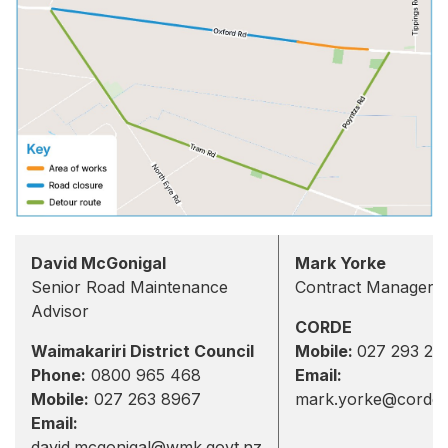
David McGonigal
Mark Yorke
Senior Road Maintenance
Contract Manager
Advisor
CORDE
Waimakariri District Council
Mobile:
027 293 28
Phone:
0800 965 468
Email:
Mobile:
027 263 8967
mark.yorke@corde.
Email:
david.mcgonigal@wmk.govt.nz