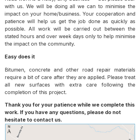
with us. We will be doing all we can to minimise the
impact on your home/business. Your cooperation and
patience will help us get the job done as quickly as
possible. All work will be carried out between the
stated hours and over week days only to help minimise
the impact on the community.
Easy does it
Bitumen, concrete and other road repair materials
require a bit of care after they are applied. Please treat
all new surfaces with extra care following the
completion of this project.
Thank you for your patience while we complete this
work. If you have any questions, please do not
hesitate to contact us.