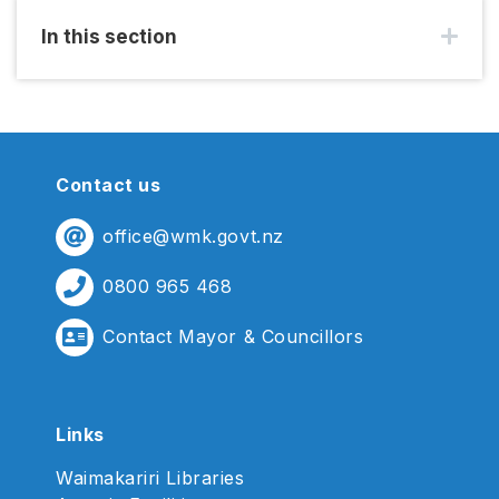
In this section
Contact us
office@wmk.govt.nz
0800 965 468
Contact Mayor & Councillors
Links
Waimakariri Libraries