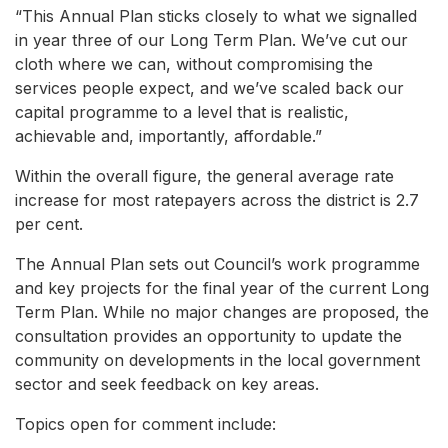
“This Annual Plan sticks closely to what we signalled
in year three of our Long Term Plan. We’ve cut our
cloth where we can, without compromising the
services people expect, and we’ve scaled back our
capital programme to a level that is realistic,
achievable and, importantly, affordable.”
Within the overall figure, the general average rate
increase for most ratepayers across the district is 2.7
per cent.
The Annual Plan sets out Council’s work programme
and key projects for the final year of the current Long
Term Plan. While no major changes are proposed, the
consultation provides an opportunity to update the
community on developments in the local government
sector and seek feedback on key areas.
Topics open for comment include: