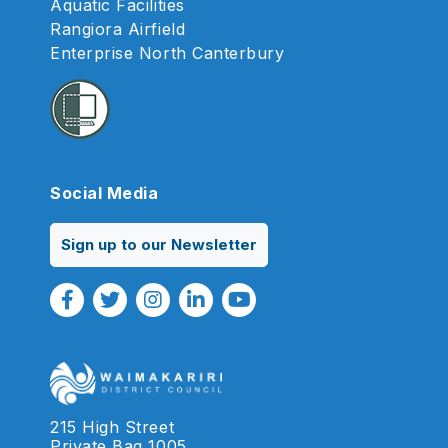
Aquatic Facilities
Rangiora Airfield
Enterprise North Canterbury
Social Media
Sign up to our Newsletter
Facebook Link
Twitter Link
Instagram Link
Linkedin Link
Youtube Link
215 High Street
Private Bag 1005