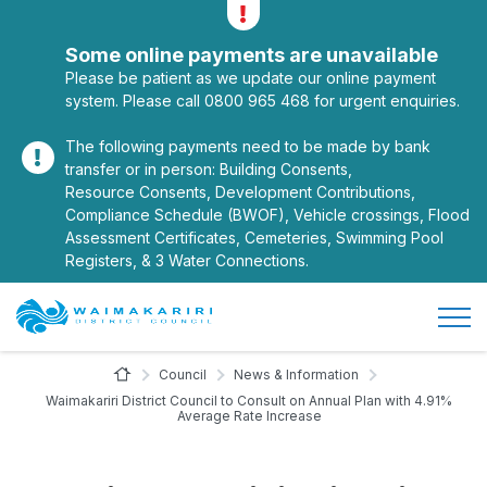
Alerts
Toggle alerts
Some online payments are unavailable
Please be patient as we update our online payment
system. Please call 0800 965 468 for urgent enquiries.
The following payments need to be made by bank
transfer or in person: Building Consents,
Resource Consents, Development Contributions,
Compliance Schedule (BWOF), Vehicle crossings, Flood
Assessment Certificates, Cemeteries, Swimming Pool
Registers, & 3 Water Connections.
Open/
Site Logo
Home Page
Council
News & Information
Waimakariri District Council to Consult on Annual Plan with 4.91%
Average Rate Increase