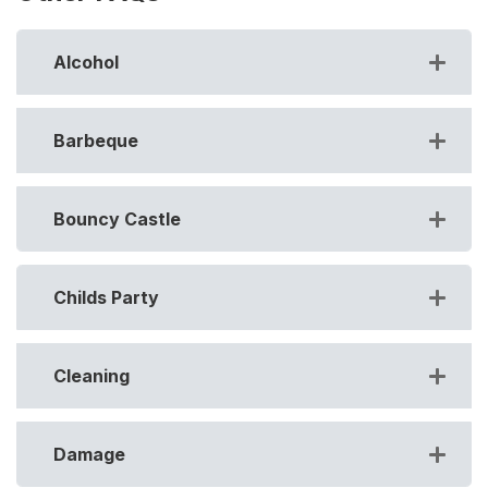
Alcohol
Barbeque
Bouncy Castle
Childs Party
Cleaning
Damage