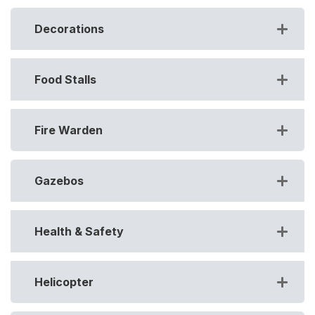
Decorations
Food Stalls
Fire Warden
Gazebos
Health & Safety
Helicopter