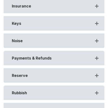
Insurance
Keys
Noise
Payments & Refunds
Reserve
Rubbish