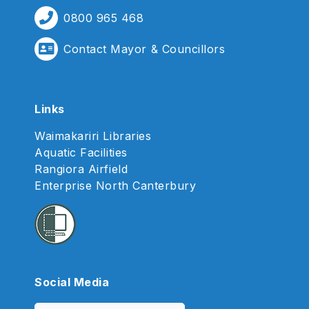
0800 965 468
Contact Mayor & Councillors
Links
Waimakariri Libraries
Aquatic Facilities
Rangiora Airfield
Enterprise North Canterbury
Social Media