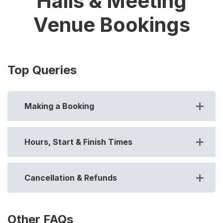
Halls & Meeting
Venue Bookings
Top Queries
Making a Booking
Hours, Start & Finish Times
Cancellation & Refunds
Other FAQs