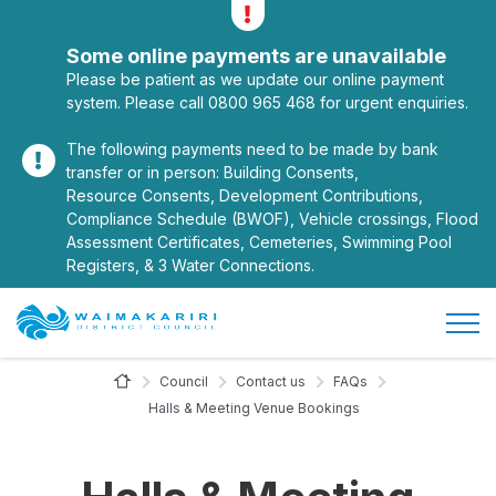
Alerts
Toggle alerts
Some online payments are unavailable
Please be patient as we update our online payment
system. Please call 0800 965 468 for urgent enquiries.
The following payments need to be made by bank
transfer or in person: Building Consents,
Resource Consents, Development Contributions,
Compliance Schedule (BWOF), Vehicle crossings, Flood
Assessment Certificates, Cemeteries, Swimming Pool
Registers, & 3 Water Connections.
Open/
Site Logo
Home Page
Council
Contact us
FAQs
Halls & Meeting Venue Bookings