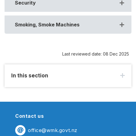
Security
Smoking, Smoke Machines
Last reviewed date: 08 Dec 2025
In this section
Contact us
office@wmk.govt.nz