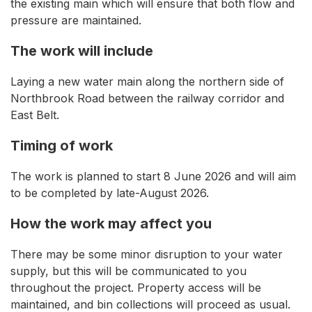
the existing main which will ensure that both flow and
pressure are maintained.
The work will include
Laying a new water main along the northern side of
Northbrook Road between the railway corridor and
East Belt.
Timing of work
The work is planned to start 8 June 2026 and will aim
to be completed by late-August 2026.
How the work may affect you
There may be some minor disruption to your water
supply, but this will be communicated to you
throughout the project. Property access will be
maintained, and bin collections will proceed as usual.