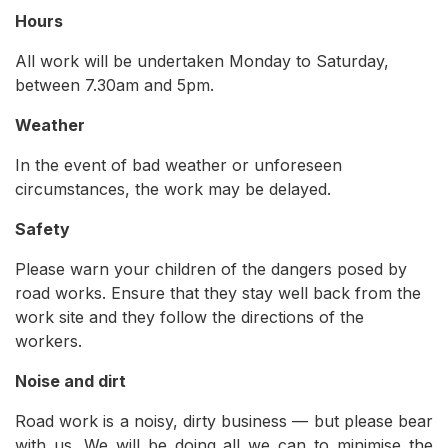
Hours
All work will be undertaken Monday to Saturday,
between 7.30am and 5pm.
Weather
In the event of bad weather or unforeseen
circumstances, the work may be delayed.
Safety
Please warn your children of the dangers posed by
road works. Ensure that they stay well back from the
work site and they follow the directions of the
workers.
Noise and dirt
Road work is a noisy, dirty business — but please bear
with us. We will be doing all we can to minimise the