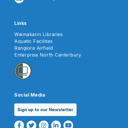
Links
Waimakariri Libraries
Aquatic Facilities
Rangiora Airfield
Enterprise North Canterbury
Social Media
Sign up to our Newsletter