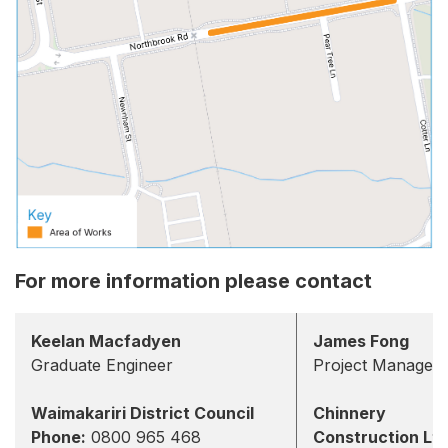
For more information please contact
Keelan Macfadyen
James Fong
Graduate Engineer
Project Manager
Waimakariri District Council
Chinnery
Phone:
0800 965 468
Construction Lt