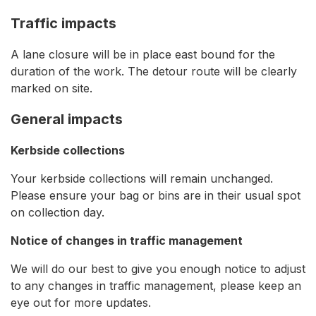
Traffic impacts
A lane closure will be in place east bound for the
duration of the work. The detour route will be clearly
marked on site.
General impacts
Kerbside collections
Your kerbside collections will remain unchanged.
Please ensure your bag or bins are in their usual spot
on collection day.
Notice of changes in traffic management
We will do our best to give you enough notice to adjust
to any changes in traffic management, please keep an
eye out for more updates.