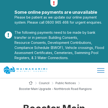
Alerts
Toggle alerts
Some online payments are unavailable
Please be patient as we update our online payment
system. Please call 0800 965 468 for urgent enquiries.
The following payments need to be made by bank
transfer or in person: Building Consents,
Resource Consents, Development Contributions,
Compliance Schedule (BWOF), Vehicle crossings, Flood
Assessment Certificates, Cemeteries, Swimming Pool
Registers, & 3 Water Connections.
Open/
Site Logo
Home Page
Council
Public Notices
Booster Main Upgrade - Northbrook Road Rangiora