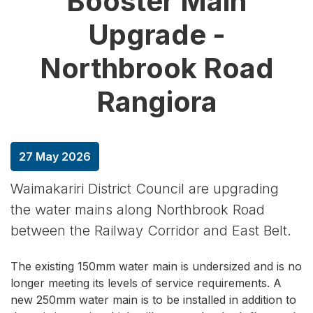
Booster Main
Upgrade -
Northbrook Road
Rangiora
27 May 2026
Waimakariri District Council are upgrading
the water mains along Northbrook Road
between the Railway Corridor and East Belt.
The existing 150mm water main is undersized and is no
longer meeting its levels of service requirements. A
new 250mm water main is to be installed in addition to