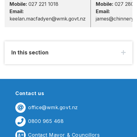
Mobile:
027 221 1018
Mobile:
027 280 
Email:
Email:
keelan.macfadyen@wmk.govt.nz
james@chinnery.
In this section
Contact us
office@wmk.govt.nz
0800 965 468
Contact Mayor & Councillors