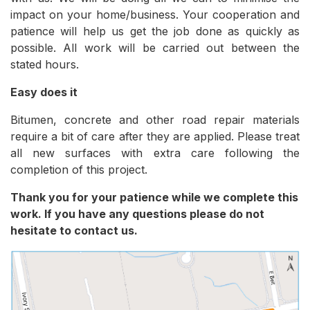
impact on your home/business. Your cooperation and
patience will help us get the job done as quickly as
possible. All work will be carried out between the
stated hours.
Easy does it
Bitumen, concrete and other road repair materials
require a bit of care after they are applied. Please treat
all new surfaces with extra care following the
completion of this project.
Thank you for your patience while we complete this
work. If you have any questions please do not
hesitate to contact us.